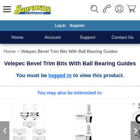
Log In
Register
Home
Account
Support
Contact Us
Home
Velepec Bevel Trim Bits With Ball Bearing Guides
Velepec Bevel Trim Bits With Ball Bearing Guides
You must be
logged in
to view this product.
You may also be interested in:
‹
›