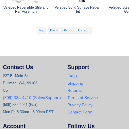
Velepec Reversible Stile and
Velepec Solid Surface Repair
Velepec Stee
Rail Assembly
bit
Gu
Top
Back to Product Catalog
Contact Us
Support
227 E. Main St
FAQs
Pullman, WA, 99163
Shipping
US
Returns
(509) 334-4410 (Sales/Support)
Terms of Service
(509) 332-4941 (Fax)
Privacy Policy
Mon-Fri 8:30am - 5:00pm PST
Contact Form
Account
Follow Us