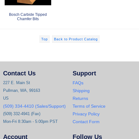
Bosch Carbide Tipped
Chamfer Bits
Top
Back to Product Catalog
Contact Us
Support
227 E. Main St
FAQs
Pullman, WA, 99163
Shipping
US
Returns
(509) 334-4410 (Sales/Support)
Terms of Service
(509) 332-4941 (Fax)
Privacy Policy
Mon-Fri 8:30am - 5:00pm PST
Contact Form
Account
Follow Us