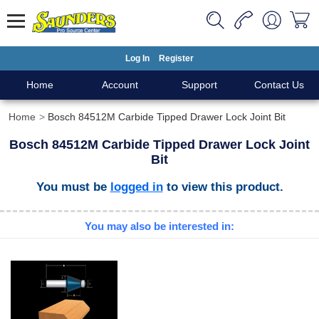
Log In
Register
Home
Account
Support
Contact Us
Home
Bosch 84512M Carbide Tipped Drawer Lock Joint Bit
Bosch 84512M Carbide Tipped Drawer Lock Joint
Bit
You must be
logged in
to view this product.
You may also be interested in: