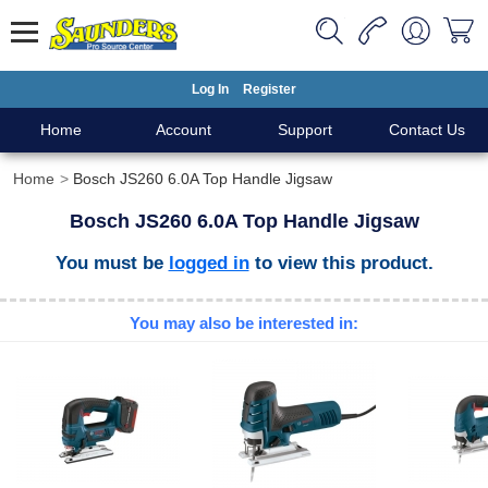
Log In
Register
Home
Account
Support
Contact Us
Home
Bosch JS260 6.0A Top Handle Jigsaw
Bosch JS260 6.0A Top Handle Jigsaw
You must be
logged in
to view this product.
You may also be interested in: