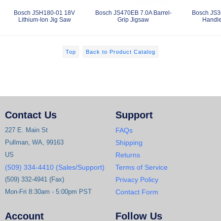
Bosch JSH180-01 18V
Bosch JS470EB 7.0A Barrel-
Bosch JS3
Lithium-Ion Jig Saw
Grip Jigsaw
Handle
Top
Back to Product Catalog
Contact Us
Support
227 E. Main St
FAQs
Pullman, WA, 99163
Shipping
US
Returns
(509) 334-4410 (Sales/Support)
Terms of Service
(509) 332-4941 (Fax)
Privacy Policy
Mon-Fri 8:30am - 5:00pm PST
Contact Form
Account
Follow Us