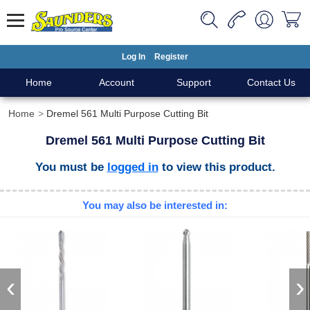
Log In
Register
Home
Account
Support
Contact Us
Home
Dremel 561 Multi Purpose Cutting Bit
Dremel 561 Multi Purpose Cutting Bit
You must be
logged in
to view this product.
You may also be interested in:
‹
›