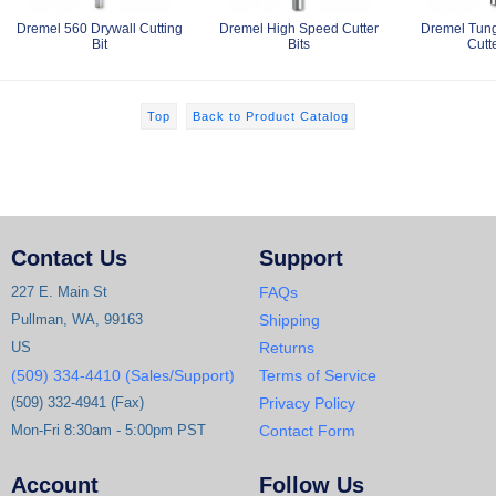
Dremel 560 Drywall Cutting
Dremel High Speed Cutter
Dremel Tung
Bit
Bits
Cutte
Top
Back to Product Catalog
Contact Us
Support
227 E. Main St
FAQs
Pullman, WA, 99163
Shipping
US
Returns
(509) 334-4410 (Sales/Support)
Terms of Service
(509) 332-4941 (Fax)
Privacy Policy
Mon-Fri 8:30am - 5:00pm PST
Contact Form
Account
Follow Us