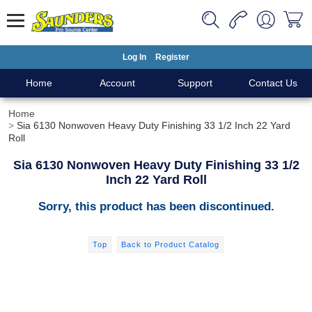
Log In
Register
Home
Account
Support
Contact Us
Home
Sia 6130 Nonwoven Heavy Duty Finishing 33 1/2 Inch 22 Yard
Roll
Sia 6130 Nonwoven Heavy Duty Finishing 33 1/2
Inch 22 Yard Roll
Sorry, this product has been discontinued.
Top
Back to Product Catalog