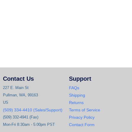
Contact Us
Support
227 E. Main St
FAQs
Pullman, WA, 99163
Shipping
US
Returns
(509) 334-4410 (Sales/Support)
Terms of Service
(509) 332-4941 (Fax)
Privacy Policy
Mon-Fri 8:30am - 5:00pm PST
Contact Form