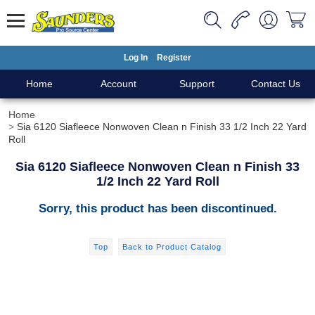
Log In
Register
Home
Account
Support
Contact Us
Home
Sia 6120 Siafleece Nonwoven Clean n Finish 33 1/2 Inch 22 Yard
Roll
Sia 6120 Siafleece Nonwoven Clean n Finish 33
1/2 Inch 22 Yard Roll
Sorry, this product has been discontinued.
Top
Back to Product Catalog