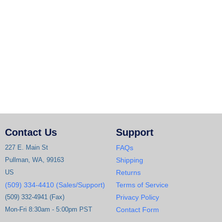
Contact Us
Support
227 E. Main St
FAQs
Pullman, WA, 99163
Shipping
US
Returns
(509) 334-4410 (Sales/Support)
Terms of Service
(509) 332-4941 (Fax)
Privacy Policy
Mon-Fri 8:30am - 5:00pm PST
Contact Form