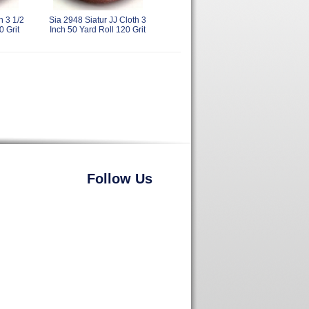
h 3 1/2
Sia 2948 Siatur JJ Cloth 3
0 Grit
Inch 50 Yard Roll 120 Grit
Follow Us