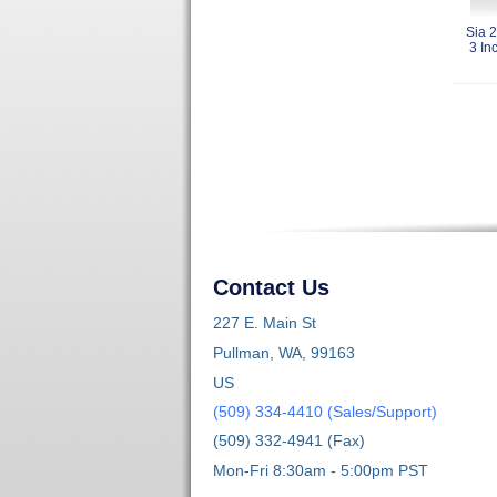
Sia 
3 In
Contact Us
227 E. Main St
Pullman, WA, 99163
US
(509) 334-4410 (Sales/Support)
(509) 332-4941 (Fax)
Mon-Fri 8:30am - 5:00pm PST