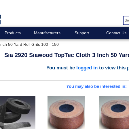
Products
Manufacturers
Support
Contact Us
nch 50 Yard Roll Grits 100 - 150
Sia 2920 Siawood TopTec Cloth 3 Inch 50 Yard
You must be
logged in
to view this 
You may also be interested in: