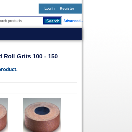
Log In
Register
Advanced...
 Roll Grits 100 - 150
product.