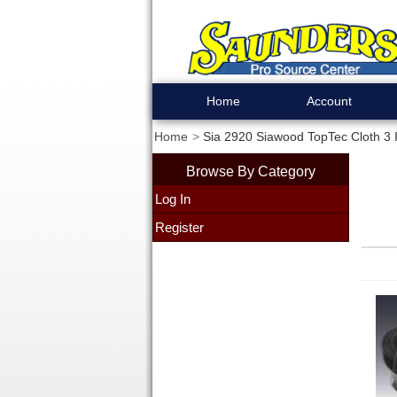
Home
Account
Home
Sia 2920 Siawood TopTec Cloth 3 I
Browse By Category
Log In
Register