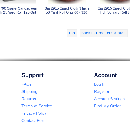
2790 Sianet Sandscreen
Sia 2915 Siarol Cloth 3 Inch
Sia 2915 Siarol Clot
ch 25 Yard Roll 120 Grit
50 Yard Roll Grits 60 - 320
Inch 50 Yard Roll 8
Top
Back to Product Catalog
Support
Account
FAQs
Log In
Shipping
Register
Returns
Account Settings
Terms of Service
Find My Order
Privacy Policy
Contact Form