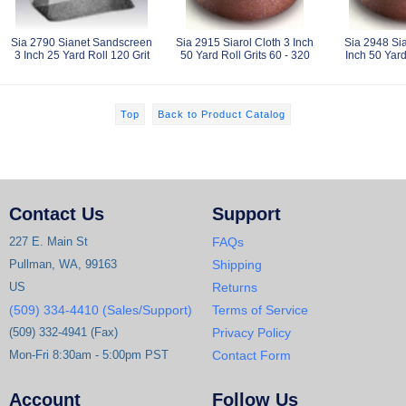
Sia 2790 Sianet Sandscreen
Sia 2915 Siarol Cloth 3 Inch
Sia 2948 Sia
3 Inch 25 Yard Roll 120 Grit
50 Yard Roll Grits 60 - 320
Inch 50 Yard
Top
Back to Product Catalog
Contact Us
Support
227 E. Main St
FAQs
Pullman, WA, 99163
Shipping
US
Returns
(509) 334-4410 (Sales/Support)
Terms of Service
(509) 332-4941 (Fax)
Privacy Policy
Mon-Fri 8:30am - 5:00pm PST
Contact Form
Account
Follow Us