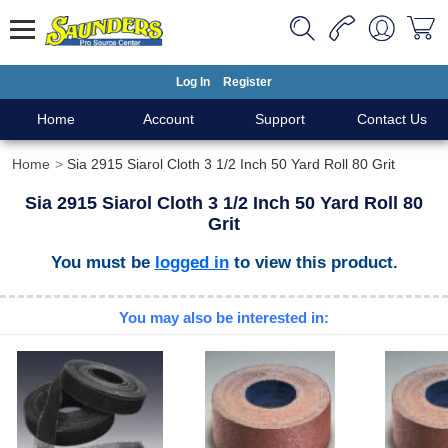
Log In
Register
Home
Account
Support
Contact Us
Home
Sia 2915 Siarol Cloth 3 1/2 Inch 50 Yard Roll 80 Grit
Sia 2915 Siarol Cloth 3 1/2 Inch 50 Yard Roll 80
Grit
You must be
logged in
to view this product.
You may also be interested in: