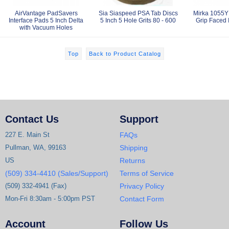
AirVantage PadSavers
Sia Siaspeed PSA Tab Discs
Mirka 1055Y 
Interface Pads 5 Inch Delta
5 Inch 5 Hole Grits 80 - 600
Grip Faced 
with Vacuum Holes
Top
Back to Product Catalog
Contact Us
Support
227 E. Main St
FAQs
Pullman, WA, 99163
Shipping
US
Returns
(509) 334-4410 (Sales/Support)
Terms of Service
(509) 332-4941 (Fax)
Privacy Policy
Mon-Fri 8:30am - 5:00pm PST
Contact Form
Account
Follow Us