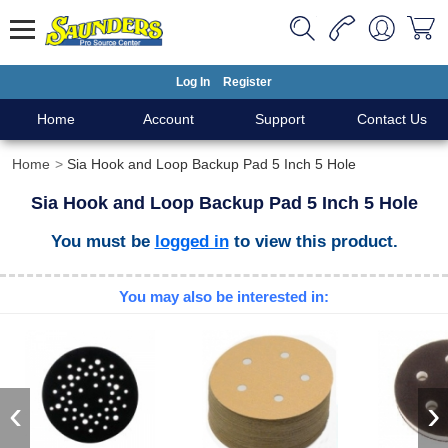
Log In
Register
Home
Account
Support
Contact Us
Home
Sia Hook and Loop Backup Pad 5 Inch 5 Hole
Sia Hook and Loop Backup Pad 5 Inch 5 Hole
You must be
logged in
to view this product.
You may also be interested in:
‹
›