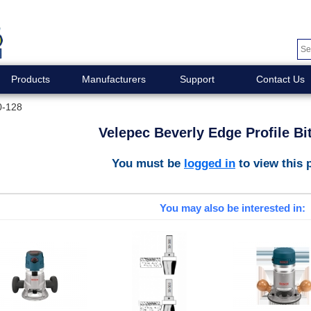
Products
Manufacturers
Support
Contact Us
0-128
Velepec Beverly Edge Profile Bi
You must be
logged in
to view this 
You may also be interested in: