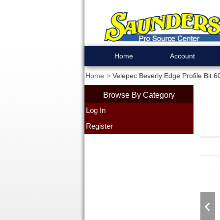
Home
Account
Home
Velepec Beverly Edge Profile Bit 6
Browse By Category
Log In
Register
‹