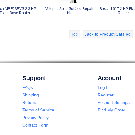
ch MRF23EVS 2.3 HP
Velepec Solid Surface Repair
Bosch 1617 2 HP Fix
Fixed Base Router
bit
Router
Top
Back to Product Catalog
Support
Account
FAQs
Log In
Shipping
Register
Returns
Account Settings
Terms of Service
Find My Order
Privacy Policy
Contact Form