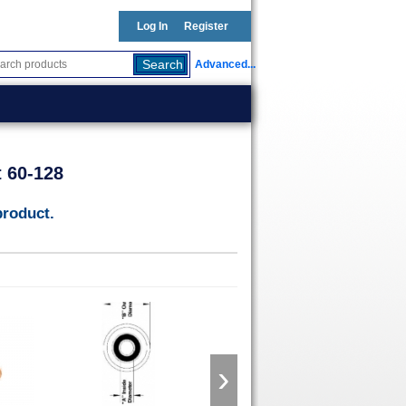
Log In
Register
Advanced...
t 60-128
product.
›