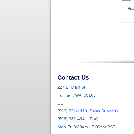
Bos
Contact Us
227 E. Main St
Pullman, WA, 99163
US
(509) 334-4410 (Sales/Support)
(509) 332-4941 (Fax)
Mon-Fri 8:30am - 5:00pm PST