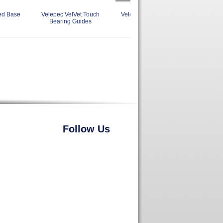
ed Base
Velepec VelVet Touch
Velepec Reversible Stile and
Vel
Bearing Guides
Rail Assembly
Follow Us