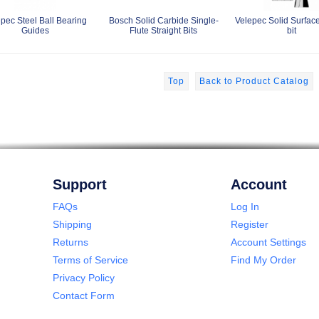
pec Steel Ball Bearing
Bosch Solid Carbide Single-
Velepec Solid Surfac
Guides
Flute Straight Bits
bit
Top
Back to Product Catalog
Support
Account
FAQs
Log In
Shipping
Register
Returns
Account Settings
Terms of Service
Find My Order
Privacy Policy
Contact Form