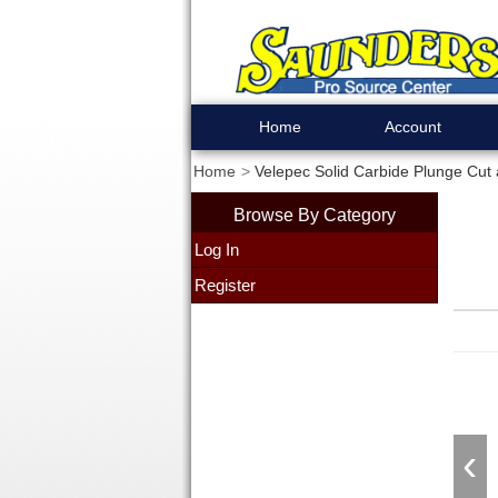
Home
Account
Home
Velepec Solid Carbide Plunge Cut 
Browse By Category
Log In
Register
‹