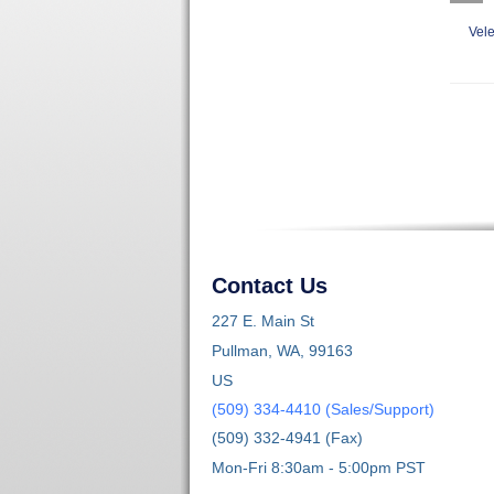
Vele
Contact Us
227 E. Main St
Pullman, WA, 99163
US
(509) 334-4410 (Sales/Support)
(509) 332-4941 (Fax)
Mon-Fri 8:30am - 5:00pm PST