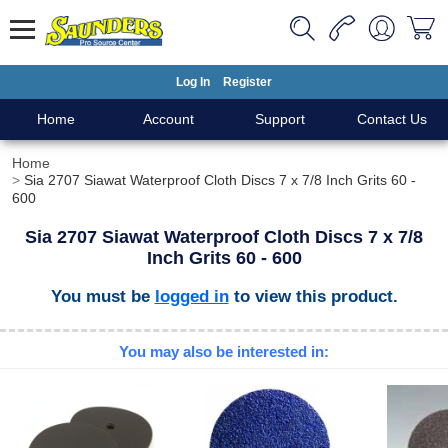
Log In
Register
Home
Account
Support
Contact Us
Home
Sia 2707 Siawat Waterproof Cloth Discs 7 x 7/8 Inch Grits 60 -
600
Sia 2707 Siawat Waterproof Cloth Discs 7 x 7/8
Inch Grits 60 - 600
You must be
logged in
to view this product.
You may also be interested in: