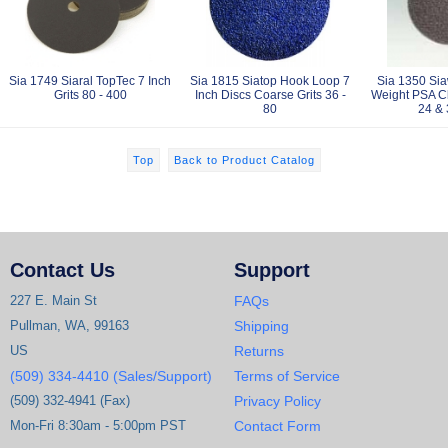
Sia 1749 Siaral TopTec 7 Inch
Sia 1815 Siatop Hook Loop 7
Sia 1350 Sia
Grits 80 - 400
Inch Discs Coarse Grits 36 -
Weight PSA Cl
80
24 & 
Top
Back to Product Catalog
Contact Us
Support
227 E. Main St
FAQs
Pullman, WA, 99163
Shipping
US
Returns
(509) 334-4410 (Sales/Support)
Terms of Service
(509) 332-4941 (Fax)
Privacy Policy
Mon-Fri 8:30am - 5:00pm PST
Contact Form