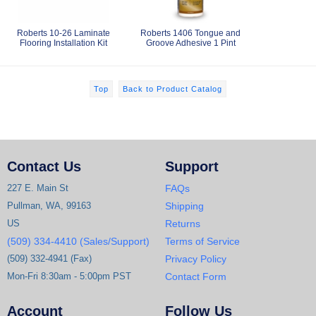
Roberts 10-26 Laminate
Roberts 1406 Tongue and
Flooring Installation Kit
Groove Adhesive 1 Pint
Top
Back to Product Catalog
Contact Us
Support
227 E. Main St
FAQs
Pullman, WA, 99163
Shipping
US
Returns
(509) 334-4410 (Sales/Support)
Terms of Service
(509) 332-4941 (Fax)
Privacy Policy
Mon-Fri 8:30am - 5:00pm PST
Contact Form
Account
Follow Us