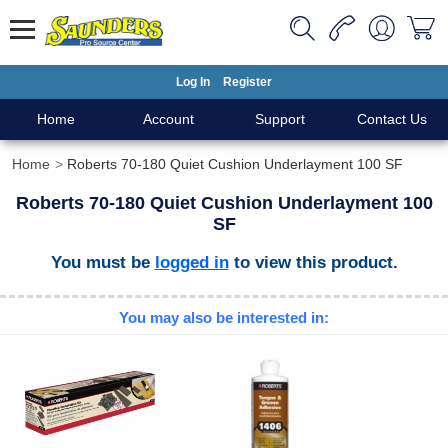
Log In
Register
Home
Account
Support
Contact Us
Home
Roberts 70-180 Quiet Cushion Underlayment 100 SF
Roberts 70-180 Quiet Cushion Underlayment 100
SF
You must be
logged in
to view this product.
You may also be interested in: