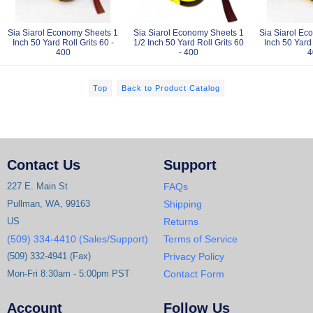
Sia Siarol Economy Sheets 1
Sia Siarol Economy Sheets 1
Sia Siarol Ec
Inch 50 Yard Roll Grits 60 -
1/2 Inch 50 Yard Roll Grits 60
Inch 50 Yard 
400
- 400
4
Top
Back to Product Catalog
Contact Us
Support
227 E. Main St
FAQs
Pullman, WA, 99163
Shipping
US
Returns
(509) 334-4410 (Sales/Support)
Terms of Service
(509) 332-4941 (Fax)
Privacy Policy
Mon-Fri 8:30am - 5:00pm PST
Contact Form
Account
Follow Us