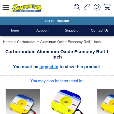
Log In
Register
Home
Account
Support
Contact Us
Home
Carborundum Aluminum Oxide Economy Roll 1 Inch
Carborundum Aluminum Oxide Economy Roll 1
Inch
You must be
logged in
to view this product.
You may also be interested in: