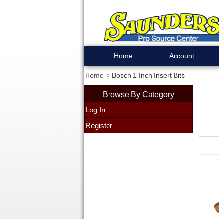
Home
Account
Home
Bosch 1 Inch Insert Bits
Browse By Category
Log In
Register