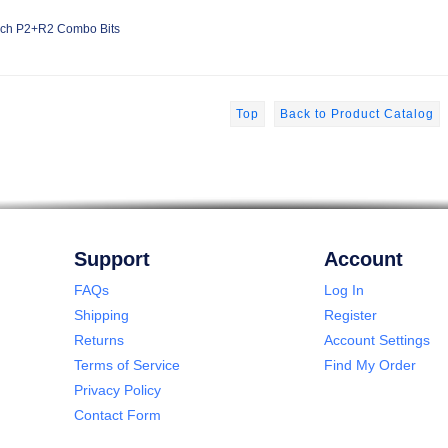
ch P2+R2 Combo Bits
Top
Back to Product Catalog
Support
Account
FAQs
Log In
Shipping
Register
Returns
Account Settings
Terms of Service
Find My Order
Privacy Policy
Contact Form