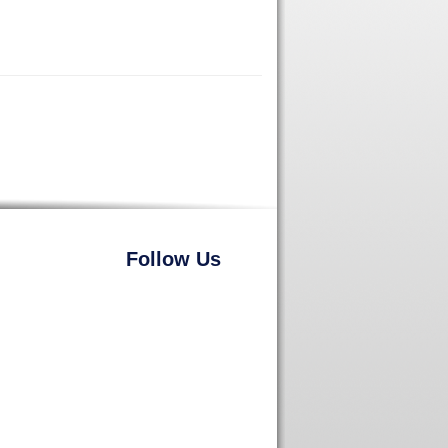
Follow Us