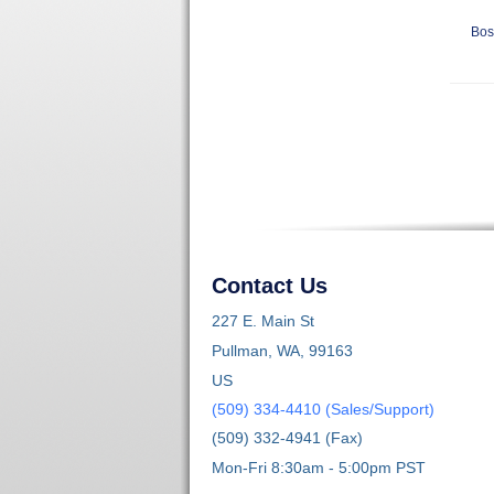
Bos
Contact Us
227 E. Main St
Pullman, WA, 99163
US
(509) 334-4410 (Sales/Support)
(509) 332-4941 (Fax)
Mon-Fri 8:30am - 5:00pm PST