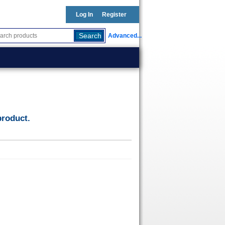
Log In
Register
Advanced...
product.