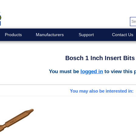
Products
Manufacturers
Support
Contact Us
Bosch 1 Inch Insert Bits
You must be
logged in
to view this 
You may also be interested in: