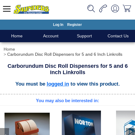
Log In
Register
Home
Account
Support
Contact Us
Home
Carborundum Disc Roll Dispensers for 5 and 6 Inch Linkrolls
Carborundum Disc Roll Dispensers for 5 and 6
Inch Linkrolls
You must be
logged in
to view this product.
You may also be interested in: