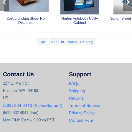
‹
›
Carborundum Sheet Roll
Norton Autobody Utility
Norton Sheet 
Dispenser
Cabinet
Top
Back to Product Catalog
Contact Us
Support
227 E. Main St
FAQs
Pullman, WA, 99163
Shipping
US
Returns
(509) 334-4410 (Sales/Support)
Terms of Service
(509) 332-4941 (Fax)
Privacy Policy
Mon-Fri 8:30am - 5:00pm PST
Contact Form