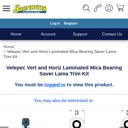
Log In
Register
Home
Account
Support
Contact Us
Home
Velepec Vert and Horiz Laminated Mica Bearing Saver Lama
Trim Kit
Velepec Vert and Horiz Laminated Mica Bearing
Saver Lama Trim Kit
You must be
logged in
to view this product.
You may also be interested in: