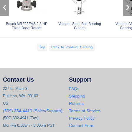
‹
›
Bosch MRF23EVS 2.3 HP
Velepec Steel Ball Bearing
Velepec V
Fixed Base Router
Guides
Bearin
Top
Back to Product Catalog
Contact Us
Support
227 E. Main St
FAQs
Pullman, WA, 99163
Shipping
US
Returns
(509) 334-4410 (Sales/Support)
Terms of Service
(509) 332-4941 (Fax)
Privacy Policy
Mon-Fri 8:30am - 5:00pm PST
Contact Form