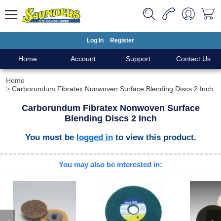
Log In
Register
Home
Account
Support
Contact Us
Home
Carborundum Fibratex Nonwoven Surface Blending Discs 2 Inch
Carborundum Fibratex Nonwoven Surface
Blending Discs 2 Inch
You must be
logged in
to view this product.
You may also be interested in: