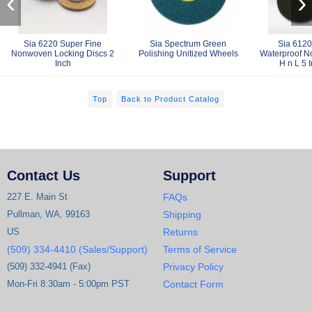
‹
›
Sia 6220 Super Fine
Sia Spectrum Green
Sia 6120
Nonwoven Locking Discs 2
Polishing Unitized Wheels
Waterproof N
Inch
H n L 5 
Top
Back to Product Catalog
Contact Us
Support
227 E. Main St
FAQs
Pullman, WA, 99163
Shipping
US
Returns
(509) 334-4410 (Sales/Support)
Terms of Service
(509) 332-4941 (Fax)
Privacy Policy
Mon-Fri 8:30am - 5:00pm PST
Contact Form