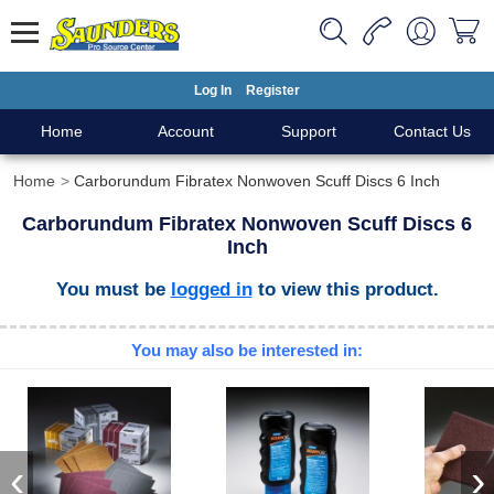
Log In
Register
Home
Account
Support
Contact Us
Home
Carborundum Fibratex Nonwoven Scuff Discs 6 Inch
Carborundum Fibratex Nonwoven Scuff Discs 6
Inch
You must be
logged in
to view this product.
You may also be interested in:
‹
›