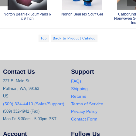
Norton BearTex Scuff Pads 6
Norton BearTex Scuff Gel
Carborund
x 9 Inch
Nonwoven Scu
In
Top
Back to Product Catalog
Contact Us
Support
227 E. Main St
FAQs
Pullman, WA, 99163
Shipping
US
Returns
(509) 334-4410 (Sales/Support)
Terms of Service
(509) 332-4941 (Fax)
Privacy Policy
Mon-Fri 8:30am - 5:00pm PST
Contact Form
Account
Follow Us