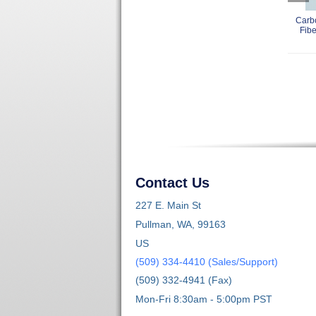
Carb
Fibe
Contact Us
227 E. Main St
Pullman, WA, 99163
US
(509) 334-4410 (Sales/Support)
(509) 332-4941 (Fax)
Mon-Fri 8:30am - 5:00pm PST