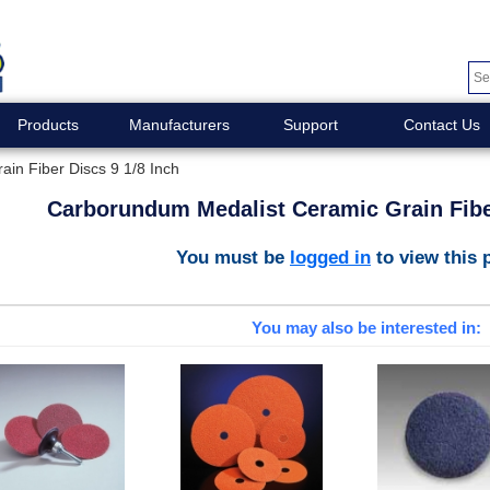
Products
Manufacturers
Support
Contact Us
in Fiber Discs 9 1/8 Inch
Carborundum Medalist Ceramic Grain Fiber
You must be
logged in
to view this 
You may also be interested in: