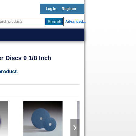
Log In
Register
Advanced...
 Discs 9 1/8 Inch
product.
›