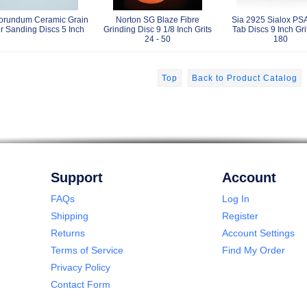
orundum Ceramic Grain
Norton SG Blaze Fibre
Sia 2925 Sialox PSA
r Sanding Discs 5 Inch
Grinding Disc 9 1/8 Inch Grits
Tab Discs 9 Inch Gri
24 - 50
180
Top
Back to Product Catalog
Support
Account
FAQs
Log In
Shipping
Register
Returns
Account Settings
Terms of Service
Find My Order
Privacy Policy
Contact Form