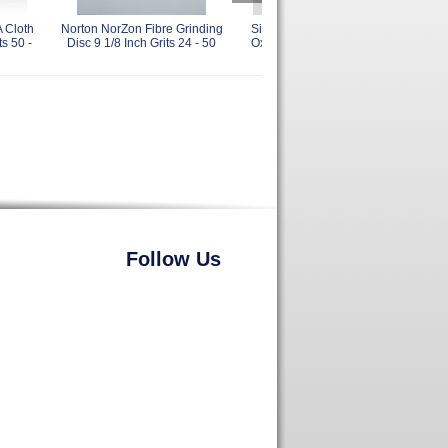
 Cloth
Norton NorZon Fibre Grinding
Sia 4919 Siaral Aluminum
Sia
ts 50 -
Disc 9 1/8 Inch Grits 24 - 50
Oxide Resin Fiber Discs 9
Ta
Inch 60 Grit
Follow Us