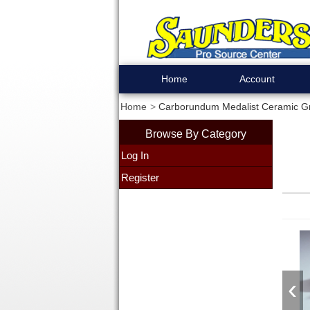
Home
Account
Home
Carborundum Medalist Ceramic Gra
Browse By Category
Log In
Register
‹