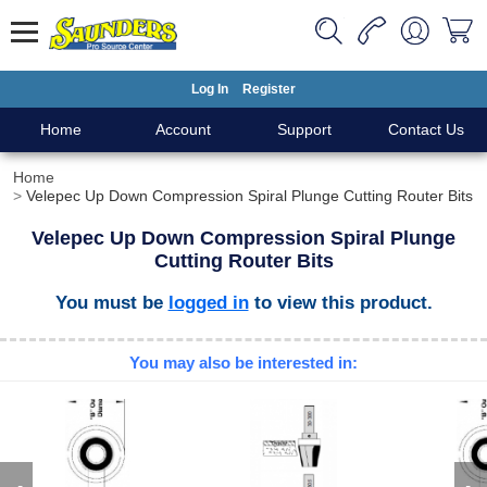
Log In
Register
Home
Account
Support
Contact Us
Home
Velepec Up Down Compression Spiral Plunge Cutting Router Bits
Velepec Up Down Compression Spiral Plunge
Cutting Router Bits
You must be
logged in
to view this product.
You may also be interested in: