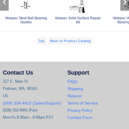
‹
›
Velepec Steel Ball Bearing
Velepec Solid Surface Repair
Velepec V
Guides
bit
Bearin
Top
Back to Product Catalog
Contact Us
Support
227 E. Main St
FAQs
Pullman, WA, 99163
Shipping
US
Returns
(509) 334-4410 (Sales/Support)
Terms of Service
(509) 332-4941 (Fax)
Privacy Policy
Mon-Fri 8:30am - 5:00pm PST
Contact Form