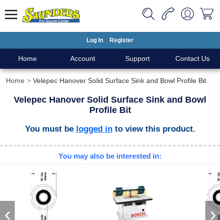
Log In
Register
Home
Account
Support
Contact Us
Home
Velepec Hanover Solid Surface Sink and Bowl Profile Bit
Velepec Hanover Solid Surface Sink and Bowl
Profile Bit
You must be
logged in
to view this product.
You may also be interested in:
‹
›