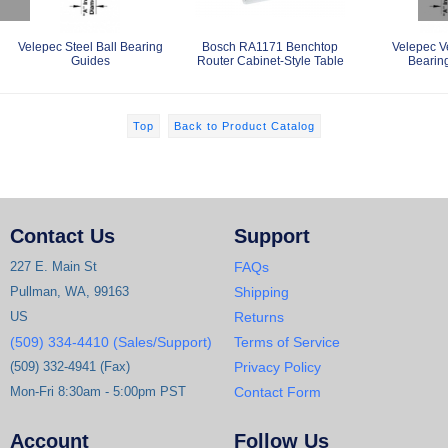
Velepec Steel Ball Bearing
Bosch RA1171 Benchtop
Velepec V
Guides
Router Cabinet-Style Table
Bearin
Top
Back to Product Catalog
Contact Us
Support
227 E. Main St
FAQs
Pullman, WA, 99163
Shipping
US
Returns
(509) 334-4410 (Sales/Support)
Terms of Service
(509) 332-4941 (Fax)
Privacy Policy
Mon-Fri 8:30am - 5:00pm PST
Contact Form
Account
Follow Us