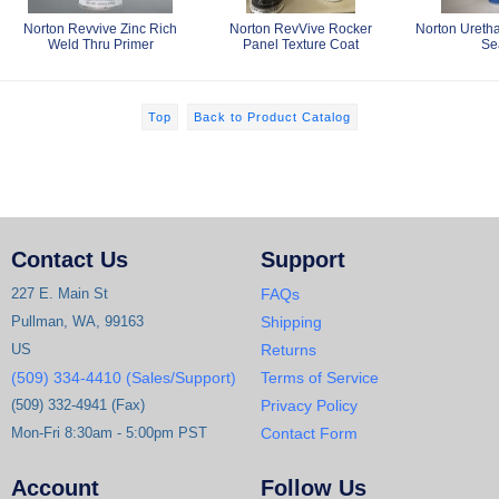
Norton Revvive Zinc Rich
Norton RevVive Rocker
Norton Ureth
Weld Thru Primer
Panel Texture Coat
Se
Top
Back to Product Catalog
Contact Us
Support
227 E. Main St
FAQs
Pullman, WA, 99163
Shipping
US
Returns
(509) 334-4410 (Sales/Support)
Terms of Service
(509) 332-4941 (Fax)
Privacy Policy
Mon-Fri 8:30am - 5:00pm PST
Contact Form
Account
Follow Us