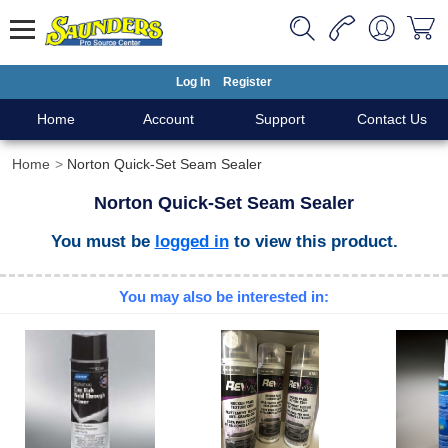
Log In
Register
Home
Account
Support
Contact Us
Home
Norton Quick-Set Seam Sealer
Norton Quick-Set Seam Sealer
You must be
logged in
to view this product.
You may also be interested in: