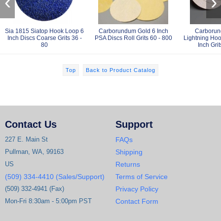
‹
›
Sia 1815 Siatop Hook Loop 6
Carborundum Gold 6 Inch
Carborun
Inch Discs Coarse Grits 36 -
PSA Discs Roll Grits 60 - 800
Lightning Hoo
80
Inch Grit
Top
Back to Product Catalog
Contact Us
Support
227 E. Main St
FAQs
Pullman, WA, 99163
Shipping
US
Returns
(509) 334-4410 (Sales/Support)
Terms of Service
(509) 332-4941 (Fax)
Privacy Policy
Mon-Fri 8:30am - 5:00pm PST
Contact Form