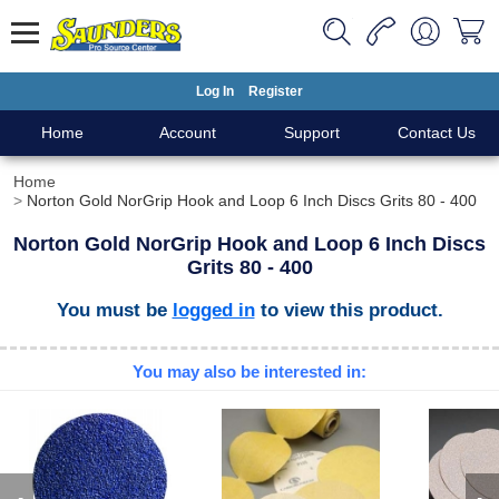
Log In
Register
Home
Account
Support
Contact Us
Home
Norton Gold NorGrip Hook and Loop 6 Inch Discs Grits 80 - 400
Norton Gold NorGrip Hook and Loop 6 Inch Discs
Grits 80 - 400
You must be
logged in
to view this product.
You may also be interested in: