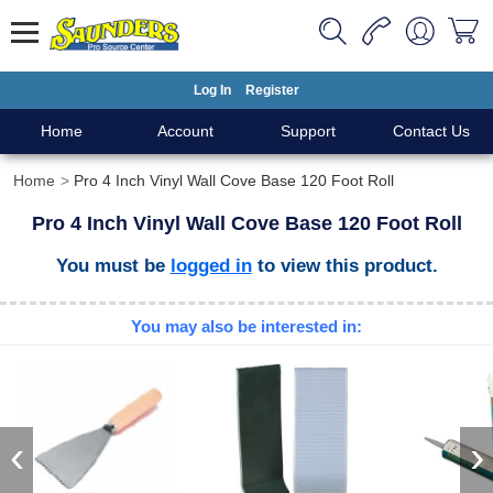
Log In
Register
Home
Account
Support
Contact Us
Home
Pro 4 Inch Vinyl Wall Cove Base 120 Foot Roll
Pro 4 Inch Vinyl Wall Cove Base 120 Foot Roll
You must be
logged in
to view this product.
You may also be interested in:
‹
›