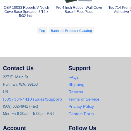
QEP 10033 Roberts V Notch
Pro 4 Inch Rubber Wall Cove
Tec 714 Prem
Cove Base Spreader 3/16 x
Base 4 Foot Piece
Adhesive T
5/32 Inch
Top
Back to Product Catalog
Contact Us
Support
227 E. Main St
FAQs
Pullman, WA, 99163
Shipping
US
Returns
(509) 334-4410 (Sales/Support)
Terms of Service
(509) 332-4941 (Fax)
Privacy Policy
Mon-Fri 8:30am - 5:00pm PST
Contact Form
Account
Follow Us