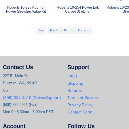
Roberts 10-237V Junior
Roberts 10-254 Power Lok
Roberts 10-23
Power Stretcher Value Kit
Carpet Stretcher
Stre
Top
Back to Product Catalog
Contact Us
Support
227 E. Main St
FAQs
Pullman, WA, 99163
Shipping
US
Returns
(509) 334-4410 (Sales/Support)
Terms of Service
(509) 332-4941 (Fax)
Privacy Policy
Mon-Fri 8:30am - 5:00pm PST
Contact Form
Account
Follow Us