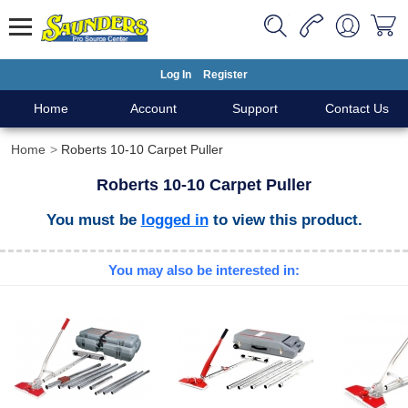
Log In
Register
Home
Account
Support
Contact Us
Home
Roberts 10-10 Carpet Puller
Roberts 10-10 Carpet Puller
You must be
logged in
to view this product.
You may also be interested in: