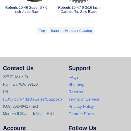
Roberts 10-46 Super Six 6
Roberts 10-47 6-3/16 Inch
Inch Jamb Saw
Carbide Tip Saw Blade
Top
Back to Product Catalog
Contact Us
Support
227 E. Main St
FAQs
Pullman, WA, 99163
Shipping
US
Returns
(509) 334-4410 (Sales/Support)
Terms of Service
(509) 332-4941 (Fax)
Privacy Policy
Mon-Fri 8:30am - 5:00pm PST
Contact Form
Account
Follow Us