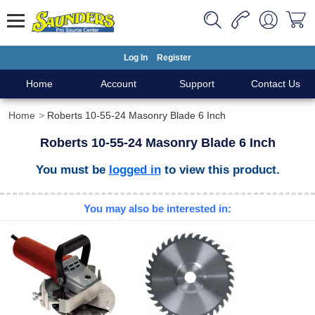
Log In
Register
Home
Account
Support
Contact Us
Home
Roberts 10-55-24 Masonry Blade 6 Inch
Roberts 10-55-24 Masonry Blade 6 Inch
You must be
logged in
to view this product.
You may also be interested in: