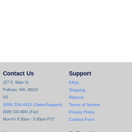
Contact Us
Support
227 E. Main St
FAQs
Pullman, WA, 99163
Shipping
US
Returns
(509) 334-4410 (Sales/Support)
Terms of Service
(509) 332-4941 (Fax)
Privacy Policy
Mon-Fri 8:30am - 5:00pm PST
Contact Form