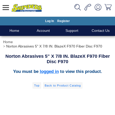
Log In
Register
Home
Account
Support
Contact Us
Home
Norton Abrasives 5" X 7/8 IN. BlazeX F970 Fiber Disc F970
Norton Abrasives 5" X 7/8 IN. BlazeX F970 Fiber
Disc F970
You must be
logged in
to view this product.
Top
Back to Product Catalog