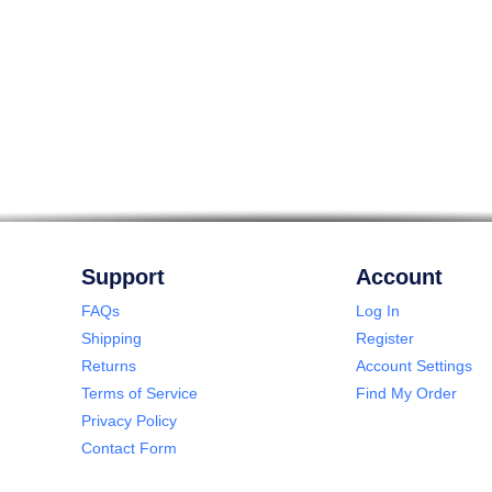
Support
Account
FAQs
Log In
Shipping
Register
Returns
Account Settings
Terms of Service
Find My Order
Privacy Policy
Contact Form