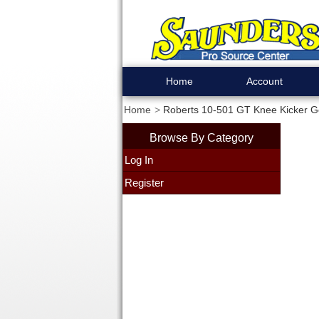
Home
Account
Home
Roberts 10-501 GT Knee Kicker G
Browse By Category
Log In
Register