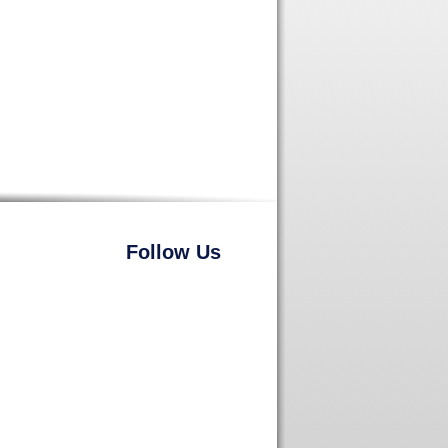
Follow Us