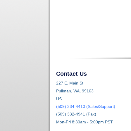
Contact Us
227 E. Main St
Pullman, WA, 99163
US
(509) 334-4410 (Sales/Support)
(509) 332-4941 (Fax)
Mon-Fri 8:30am - 5:00pm PST