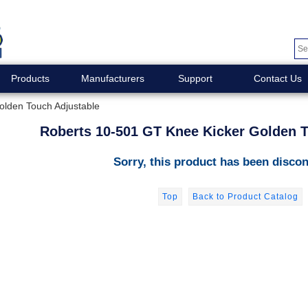
Products
Manufacturers
Support
Contact Us
olden Touch Adjustable
Roberts 10-501 GT Knee Kicker Golden T
Sorry, this product has been discon
Top
Back to Product Catalog