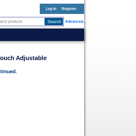
Log In
Register
Advanced...
ouch Adjustable
tinued.