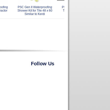
oofing
PSC Gen II Waterproofing
PSC Gen II Waterproofing
PS
ractor
Shower Kit for Tile 48 x 60
Tiled Shower Kit 48 x 48
Til
Similar to Kerdi
Similar to Kerdi
Follow Us