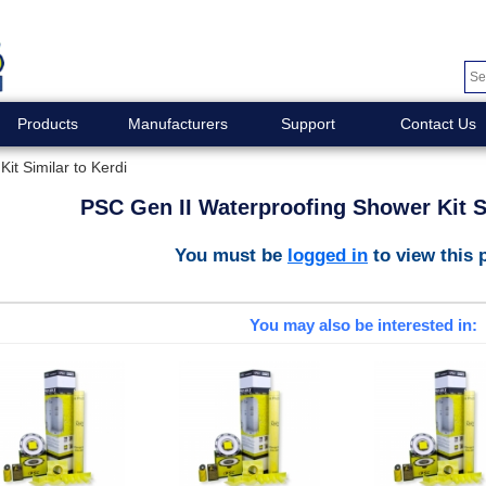
Products
Manufacturers
Support
Contact Us
it Similar to Kerdi
PSC Gen II Waterproofing Shower Kit Si
You must be
logged in
to view this 
You may also be interested in: