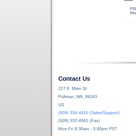
PSC
Show
Contact Us
227 E. Main St
Pullman, WA, 99163
US
(509) 334-4410 (Sales/Support)
(509) 332-4941 (Fax)
Mon-Fri 8:30am - 5:00pm PST