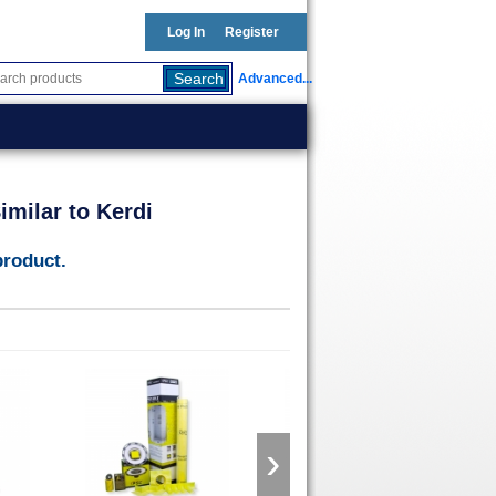
Log In
Register
Advanced...
milar to Kerdi
product.
›