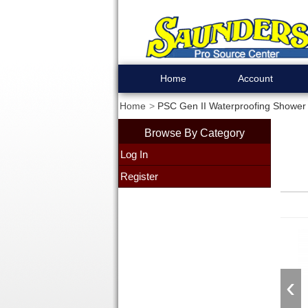
Home
Account
Home
PSC Gen II Waterproofing Shower K
Browse By Category
Log In
Register
‹