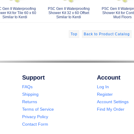
 Gen II Waterproofing
PSC Gen II Waterproofing
PSC Gen II Waterpr
er Kit for Tile 60 x 60
Shower Kit 32 x 60 Offset
Shower Kit for Cont
Similar to Kerdi
Similar to Kerdi
Mud Floors
Top
Back to Product Catalog
Support
Account
FAQs
Log In
Shipping
Register
Returns
Account Settings
Terms of Service
Find My Order
Privacy Policy
Contact Form