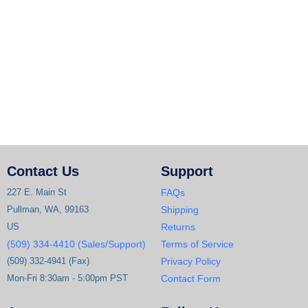
Contact Us
Support
227 E. Main St
FAQs
Pullman, WA, 99163
Shipping
US
Returns
(509) 334-4410 (Sales/Support)
Terms of Service
(509) 332-4941 (Fax)
Privacy Policy
Mon-Fri 8:30am - 5:00pm PST
Contact Form