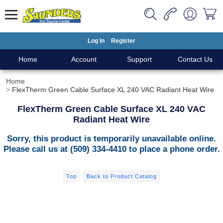
Log In
Register
Home
Account
Support
Contact Us
Home
FlexTherm Green Cable Surface XL 240 VAC Radiant Heat Wire
FlexTherm Green Cable Surface XL 240 VAC
Radiant Heat Wire
Sorry, this product is temporarily unavailable online.
Please call us at (509) 334-4410 to place a phone order.
Top
Back to Product Catalog