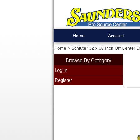
Home
Account
Home
Schluter 32 x 60 Inch Off Center 
Browse By Category
Log In
Register