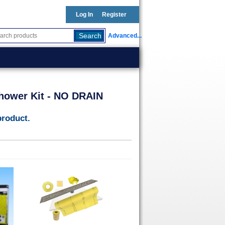
Log In
Register
Advanced...
Shower Kit - NO DRAIN
product.