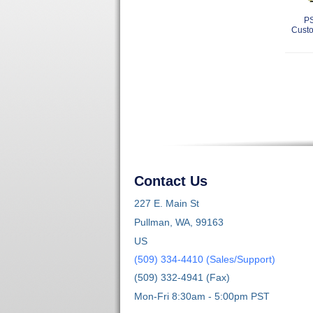
PS
Custo
Contact Us
227 E. Main St
Pullman, WA, 99163
US
(509) 334-4410 (Sales/Support)
(509) 332-4941 (Fax)
Mon-Fri 8:30am - 5:00pm PST