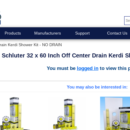
Products
Manufacturers
Support
Contact Us
Drain Kerdi Shower Kit - NO DRAIN
Schluter 32 x 60 Inch Off Center Drain Kerdi 
You must be
logged in
to view this 
You may also be interested in: