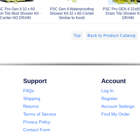
C Pro Gen II 32 x 60
PSC Gen II Waterproofing
PSC Pro GEN II 32x6
m Tile Mud Shower Kit -
Shower Kit 32 x 60 Center
Drain Tile Shower Ki
Center NO DRAIN
Similar to Kerdi
DRAIN
Top
Back to Product Catalog
Support
Account
FAQs
Log In
Shipping
Register
Returns
Account Settings
Terms of Service
Find My Order
Privacy Policy
Contact Form