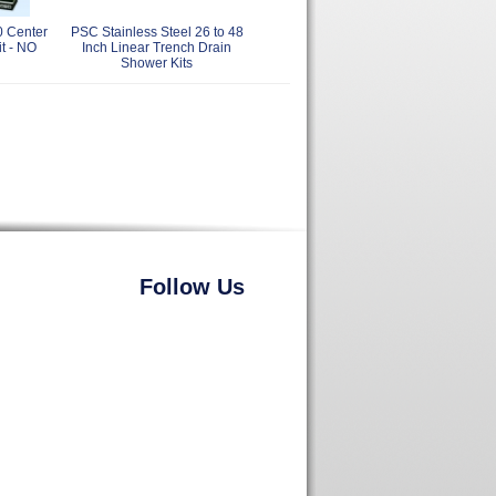
0 Center
PSC Stainless Steel 26 to 48
t - NO
Inch Linear Trench Drain
Shower Kits
Follow Us