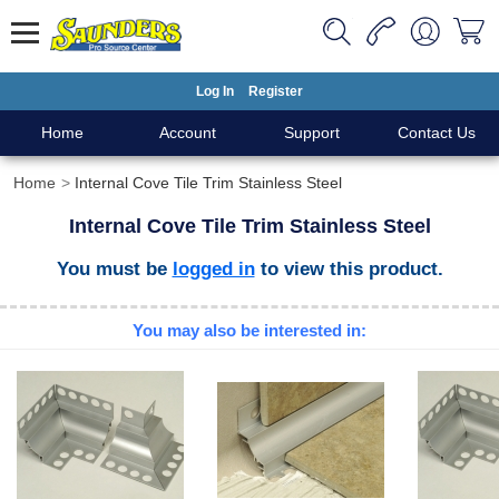
Log In
Register
Home
Account
Support
Contact Us
Home
Internal Cove Tile Trim Stainless Steel
Internal Cove Tile Trim Stainless Steel
You must be
logged in
to view this product.
You may also be interested in: