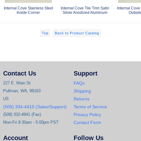
Internal Cove Stainless Steel
Internal Cove Tile Trim Satin
Internal Cove 
Inside Corner
Silver Anodized Aluminum
Outsid
Top
Back to Product Catalog
Contact Us
Support
227 E. Main St
FAQs
Pullman, WA, 99163
Shipping
US
Returns
(509) 334-4410 (Sales/Support)
Terms of Service
(509) 332-4941 (Fax)
Privacy Policy
Mon-Fri 8:30am - 5:00pm PST
Contact Form
Account
Follow Us