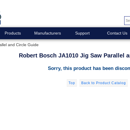
Products
Manufacturers
Support
Contact Us
lel and Circle Guide
Robert Bosch JA1010 Jig Saw Parallel a
Sorry, this product has been discon
Top
Back to Product Catalog