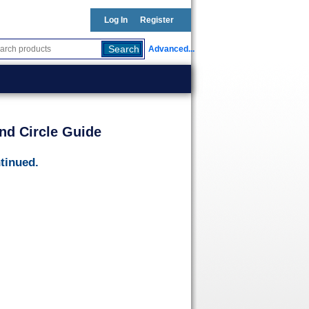
Log In
Register
Advanced...
nd Circle Guide
tinued.