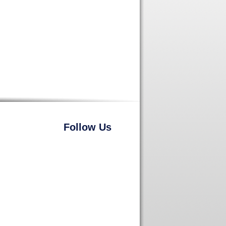
Follow Us