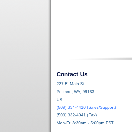
Contact Us
227 E. Main St
Pullman, WA, 99163
US
(509) 334-4410 (Sales/Support)
(509) 332-4941 (Fax)
Mon-Fri 8:30am - 5:00pm PST