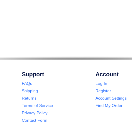
Support
Account
FAQs
Log In
Shipping
Register
Returns
Account Settings
Terms of Service
Find My Order
Privacy Policy
Contact Form