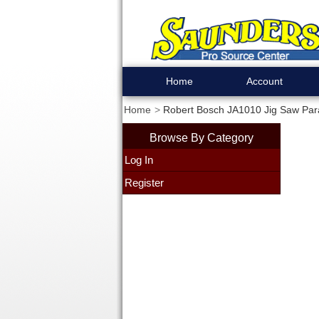
Home
Account
Home
Robert Bosch JA1010 Jig Saw Paral
Browse By Category
Log In
Register