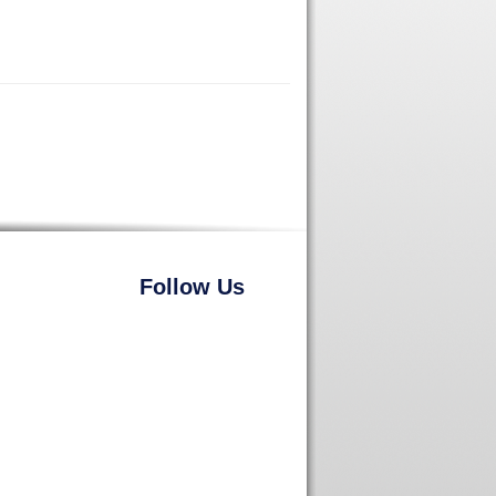
Follow Us