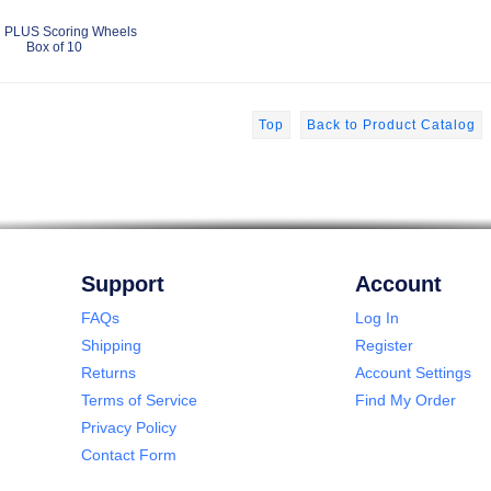
 PLUS Scoring Wheels
Box of 10
Top
Back to Product Catalog
Support
Account
FAQs
Log In
Shipping
Register
Returns
Account Settings
Terms of Service
Find My Order
Privacy Policy
Contact Form