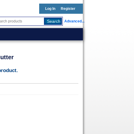
Log In
Register
Advanced...
utter
product.