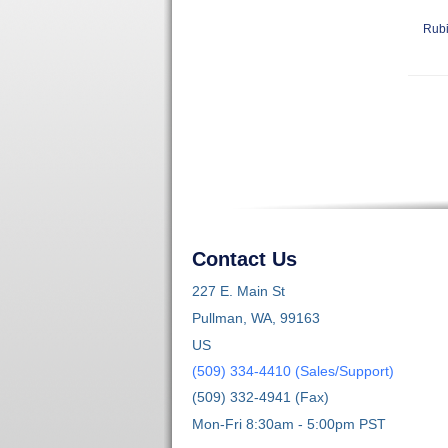
Rubi
Contact Us
227 E. Main St
Pullman, WA, 99163
US
(509) 334-4410 (Sales/Support)
(509) 332-4941 (Fax)
Mon-Fri 8:30am - 5:00pm PST