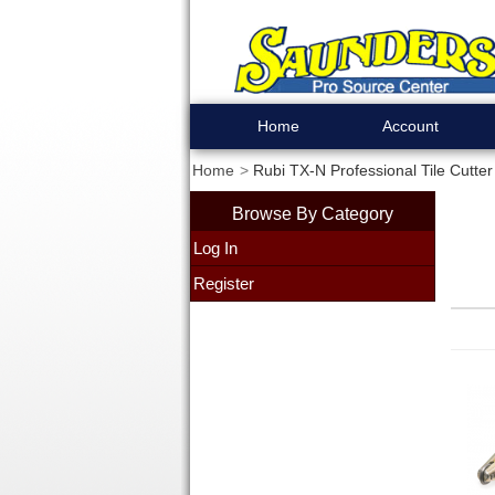
Home
Account
Home
Rubi TX-N Professional Tile Cutter
Browse By Category
Log In
Register