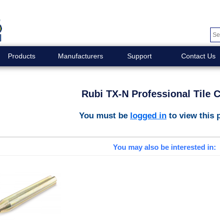
Products
Manufacturers
Support
Contact Us
Rubi TX-N Professional Tile C
You must be
logged in
to view this 
You may also be interested in: