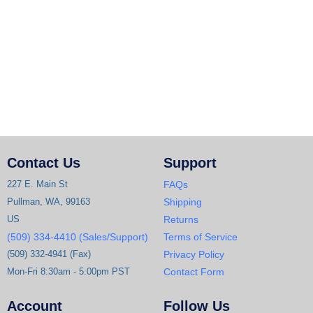
Contact Us
Support
227 E. Main St
FAQs
Pullman, WA, 99163
Shipping
US
Returns
(509) 334-4410 (Sales/Support)
Terms of Service
(509) 332-4941 (Fax)
Privacy Policy
Mon-Fri 8:30am - 5:00pm PST
Contact Form
Account
Follow Us