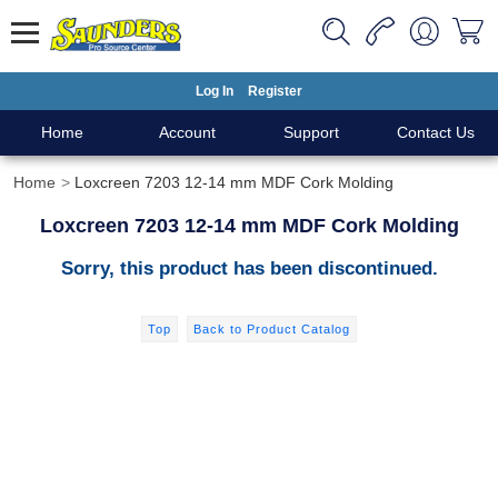
Log In
Register
Home
Account
Support
Contact Us
Home
Loxcreen 7203 12-14 mm MDF Cork Molding
Loxcreen 7203 12-14 mm MDF Cork Molding
Sorry, this product has been discontinued.
Top
Back to Product Catalog