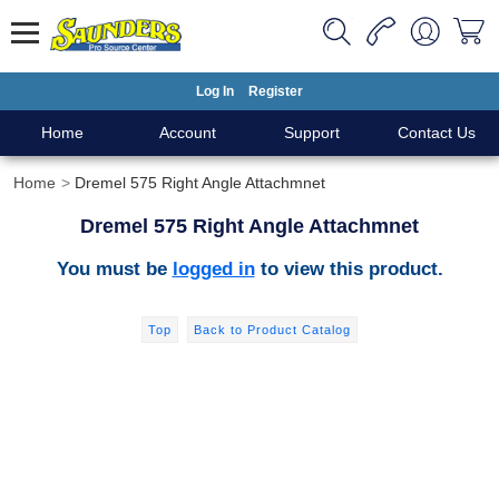
Log In
Register
Home
Account
Support
Contact Us
Home
Dremel 575 Right Angle Attachmnet
Dremel 575 Right Angle Attachmnet
You must be
logged in
to view this product.
Top
Back to Product Catalog