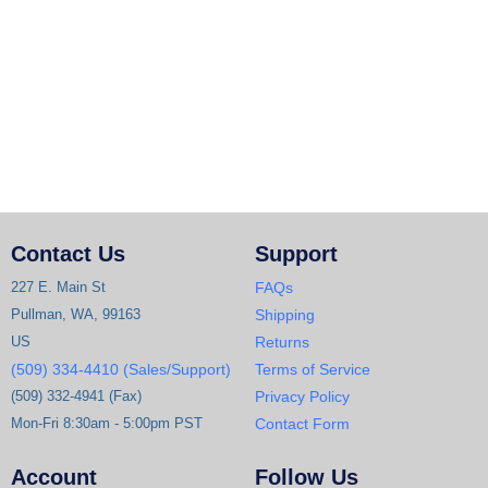
Contact Us
Support
227 E. Main St
FAQs
Pullman, WA, 99163
Shipping
US
Returns
(509) 334-4410 (Sales/Support)
Terms of Service
(509) 332-4941 (Fax)
Privacy Policy
Mon-Fri 8:30am - 5:00pm PST
Contact Form
Account
Follow Us