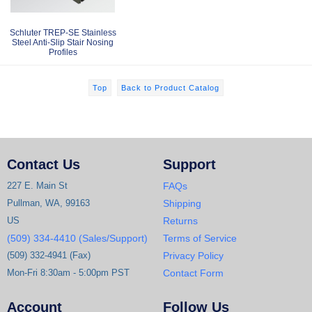
Schluter TREP-SE Stainless
Steel Anti-Slip Stair Nosing
Profiles
Top
Back to Product Catalog
Contact Us
Support
227 E. Main St
FAQs
Pullman, WA, 99163
Shipping
US
Returns
(509) 334-4410 (Sales/Support)
Terms of Service
(509) 332-4941 (Fax)
Privacy Policy
Mon-Fri 8:30am - 5:00pm PST
Contact Form
Account
Follow Us