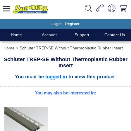
Log In
Register
Home
Account
Support
Contact Us
Home
Schluter TREP-SE Without Thermoplastic Rubber Insert
Schluter TREP-SE Without Thermoplastic Rubber
Insert
You must be
logged in
to view this product.
You may also be interested in: