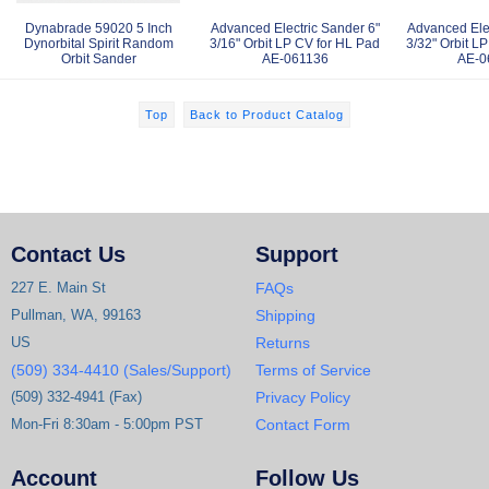
Dynabrade 59020 5 Inch
Advanced Electric Sander 6"
Advanced Elec
Dynorbital Spirit Random
3/16" Orbit LP CV for HL Pad
3/32" Orbit L
Orbit Sander
AE-061136
AE-0
Top
Back to Product Catalog
Contact Us
Support
227 E. Main St
FAQs
Pullman, WA, 99163
Shipping
US
Returns
(509) 334-4410 (Sales/Support)
Terms of Service
(509) 332-4941 (Fax)
Privacy Policy
Mon-Fri 8:30am - 5:00pm PST
Contact Form
Account
Follow Us