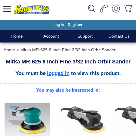
Log In
Register
Home
Account
Support
Contact Us
Home
Mirka MR-625 6 Inch FIne 3/32 Inch Orbit Sander
Mirka MR-625 6 Inch FIne 3/32 Inch Orbit Sander
You must be
logged in
to view this product.
You may also be interested in: