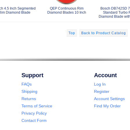
ch 4.5 Inch Segmented
QEP Continuous Rim
Bosch DB742SD 7 
Rim Diamond Blade
Diamond Blades 10 Inch
Standard Turbo 
Diamond Blade wit
Top
Back to Product Catalog
Support
Account
FAQs
Log In
Shipping
Register
Returns
Account Settings
Terms of Service
Find My Order
Privacy Policy
Contact Form