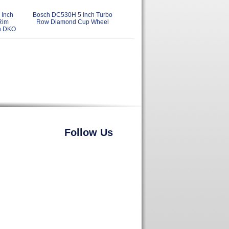
Inch
Bosch DC530H 5 Inch Turbo
Rim
Row Diamond Cup Wheel
h DKO
Follow Us