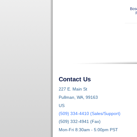
Bos
Contact Us
227 E. Main St
Pullman, WA, 99163
US
(509) 334-4410 (Sales/Support)
(509) 332-4941 (Fax)
Mon-Fri 8:30am - 5:00pm PST