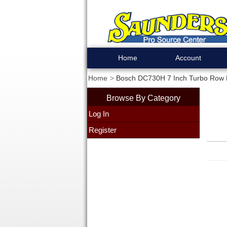
Home
Account
Home
Bosch DC730H 7 Inch Turbo Row
Browse By Category
Log In
Register