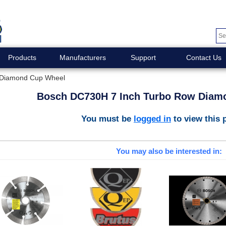
Products
Manufacturers
Support
Contact Us
 Diamond Cup Wheel
Bosch DC730H 7 Inch Turbo Row Diam
You must be
logged in
to view this 
You may also be interested in: