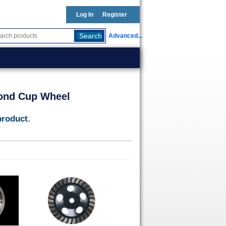
Log In
Register
Advanced...
ond Cup Wheel
product.