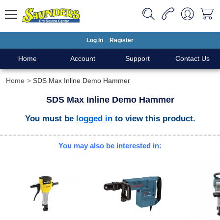
Log In
Register
Home
Account
Support
Contact Us
Home
SDS Max Inline Demo Hammer
SDS Max Inline Demo Hammer
You must be
logged in
to view this product.
You may also be interested in: