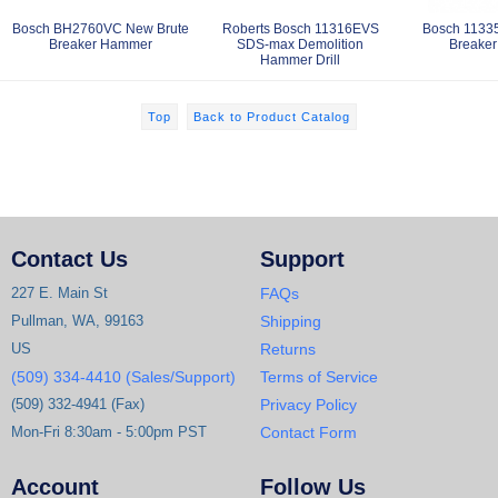
Bosch BH2760VC New Brute
Roberts Bosch 11316EVS
Bosch 1133
Breaker Hammer
SDS-max Demolition
Breake
Hammer Drill
Top
Back to Product Catalog
Contact Us
Support
227 E. Main St
FAQs
Pullman, WA, 99163
Shipping
US
Returns
(509) 334-4410 (Sales/Support)
Terms of Service
(509) 332-4941 (Fax)
Privacy Policy
Mon-Fri 8:30am - 5:00pm PST
Contact Form
Account
Follow Us