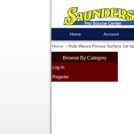
Home
Account
Home
Rubi Waxes Porous Surface 1st App
Browse By Category
Log In
Register