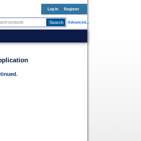
Log In
Register
Advanced...
plication
tinued.