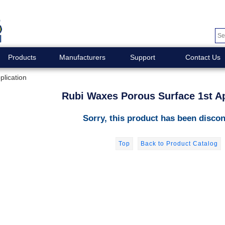
Products
Manufacturers
Support
Contact Us
lication
Rubi Waxes Porous Surface 1st Ap
Sorry, this product has been discon
Top
Back to Product Catalog