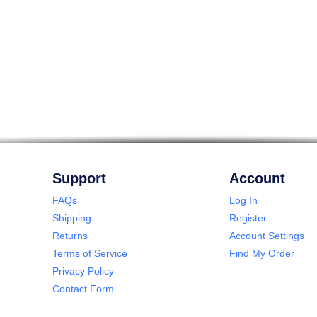
Support
Account
FAQs
Log In
Shipping
Register
Returns
Account Settings
Terms of Service
Find My Order
Privacy Policy
Contact Form