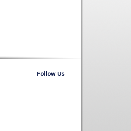
Follow Us