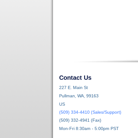
Contact Us
227 E. Main St
Pullman, WA, 99163
US
(509) 334-4410 (Sales/Support)
(509) 332-4941 (Fax)
Mon-Fri 8:30am - 5:00pm PST