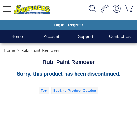
Log In
Register
Home
Account
Support
Contact Us
Home
Rubi Paint Remover
Rubi Paint Remover
Sorry, this product has been discontinued.
Top
Back to Product Catalog