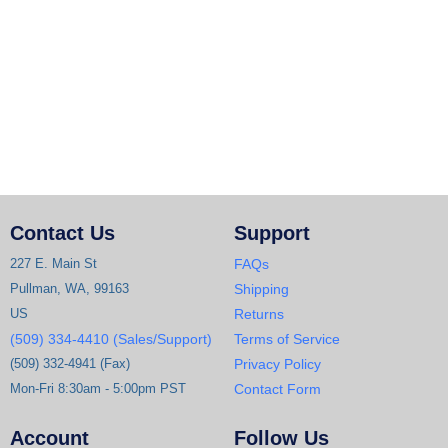
Contact Us
Support
227 E. Main St
FAQs
Pullman, WA, 99163
Shipping
US
Returns
(509) 334-4410 (Sales/Support)
Terms of Service
(509) 332-4941 (Fax)
Privacy Policy
Mon-Fri 8:30am - 5:00pm PST
Contact Form
Account
Follow Us