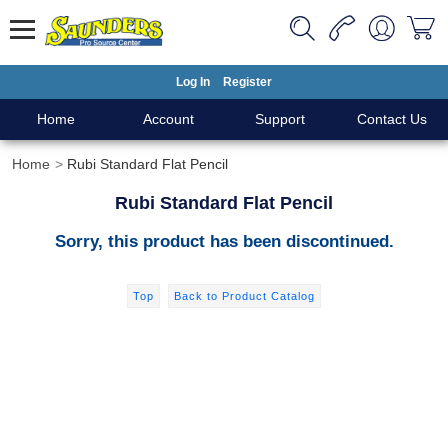
Log In
Register
Home
Account
Support
Contact Us
Home
Rubi Standard Flat Pencil
Rubi Standard Flat Pencil
Sorry, this product has been discontinued.
Top
Back to Product Catalog