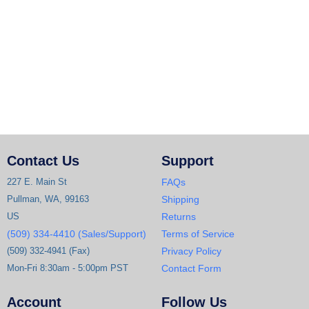
Contact Us
Support
227 E. Main St
FAQs
Pullman, WA, 99163
Shipping
US
Returns
(509) 334-4410 (Sales/Support)
Terms of Service
(509) 332-4941 (Fax)
Privacy Policy
Mon-Fri 8:30am - 5:00pm PST
Contact Form
Account
Follow Us