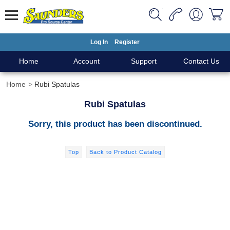
Log In
Register
Home
Account
Support
Contact Us
Home
Rubi Spatulas
Rubi Spatulas
Sorry, this product has been discontinued.
Top
Back to Product Catalog