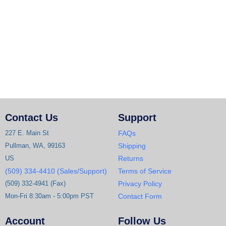
Contact Us
Support
227 E. Main St
FAQs
Pullman, WA, 99163
Shipping
US
Returns
(509) 334-4410 (Sales/Support)
Terms of Service
(509) 332-4941 (Fax)
Privacy Policy
Mon-Fri 8:30am - 5:00pm PST
Contact Form
Account
Follow Us