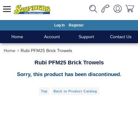
Log In
Register
Home
Account
Support
Contact Us
Home
Rubi PFM25 Brick Trowels
Rubi PFM25 Brick Trowels
Sorry, this product has been discontinued.
Top
Back to Product Catalog