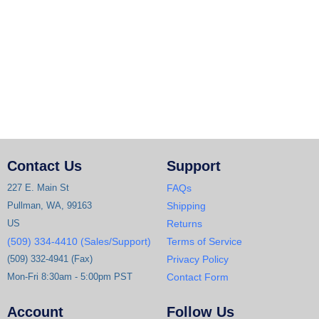
Contact Us
Support
227 E. Main St
FAQs
Pullman, WA, 99163
Shipping
US
Returns
(509) 334-4410 (Sales/Support)
Terms of Service
(509) 332-4941 (Fax)
Privacy Policy
Mon-Fri 8:30am - 5:00pm PST
Contact Form
Account
Follow Us