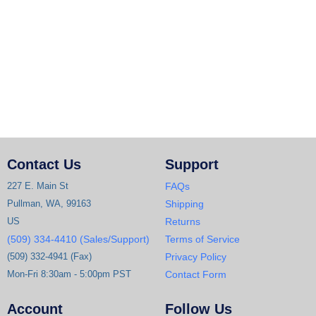
Contact Us
Support
227 E. Main St
FAQs
Pullman, WA, 99163
Shipping
US
Returns
(509) 334-4410 (Sales/Support)
Terms of Service
(509) 332-4941 (Fax)
Privacy Policy
Mon-Fri 8:30am - 5:00pm PST
Contact Form
Account
Follow Us