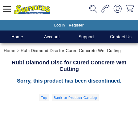
Log In
Register
Home
Account
Support
Contact Us
Home
Rubi Diamond Disc for Cured Concrete Wet Cutting
Rubi Diamond Disc for Cured Concrete Wet
Cutting
Sorry, this product has been discontinued.
Top
Back to Product Catalog