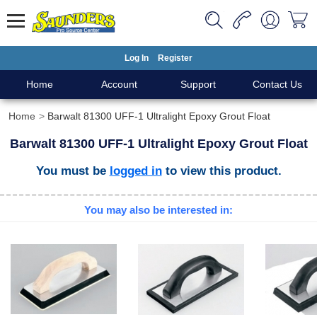
Log In
Register
Home
Account
Support
Contact Us
Home
Barwalt 81300 UFF-1 Ultralight Epoxy Grout Float
Barwalt 81300 UFF-1 Ultralight Epoxy Grout Float
You must be
logged in
to view this product.
You may also be interested in: