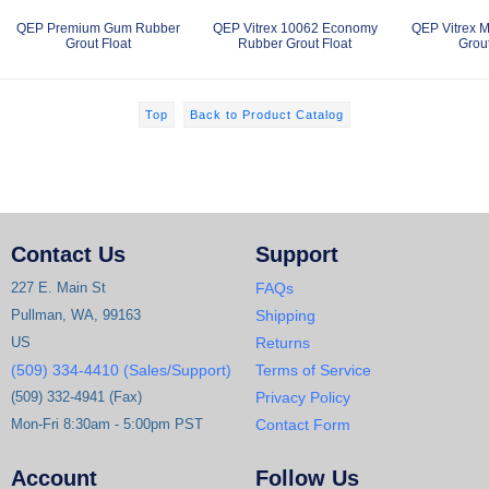
QEP Premium Gum Rubber
QEP Vitrex 10062 Economy
QEP Vitrex 
Grout Float
Rubber Grout Float
Grout
Top
Back to Product Catalog
Contact Us
Support
227 E. Main St
FAQs
Pullman, WA, 99163
Shipping
US
Returns
(509) 334-4410 (Sales/Support)
Terms of Service
(509) 332-4941 (Fax)
Privacy Policy
Mon-Fri 8:30am - 5:00pm PST
Contact Form
Account
Follow Us