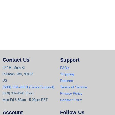
Contact Us
Support
227 E. Main St
FAQs
Pullman, WA, 99163
Shipping
US
Returns
(509) 334-4410 (Sales/Support)
Terms of Service
(509) 332-4941 (Fax)
Privacy Policy
Mon-Fri 8:30am - 5:00pm PST
Contact Form
Account
Follow Us