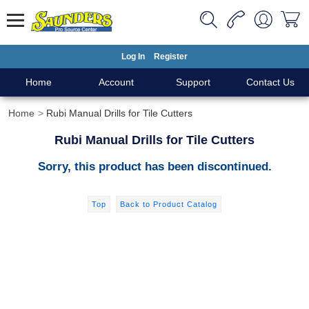
Log In
Register
Home
Account
Support
Contact Us
Home
Rubi Manual Drills for Tile Cutters
Rubi Manual Drills for Tile Cutters
Sorry, this product has been discontinued.
Top
Back to Product Catalog