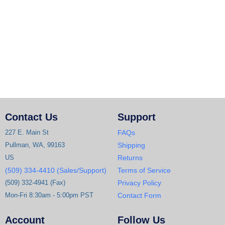
Contact Us
Support
227 E. Main St
FAQs
Pullman, WA, 99163
Shipping
US
Returns
(509) 334-4410 (Sales/Support)
Terms of Service
(509) 332-4941 (Fax)
Privacy Policy
Mon-Fri 8:30am - 5:00pm PST
Contact Form
Account
Follow Us