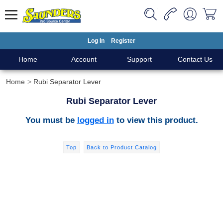
Log In
Register
Home
Account
Support
Contact Us
Home
Rubi Separator Lever
Rubi Separator Lever
You must be
logged in
to view this product.
Top
Back to Product Catalog